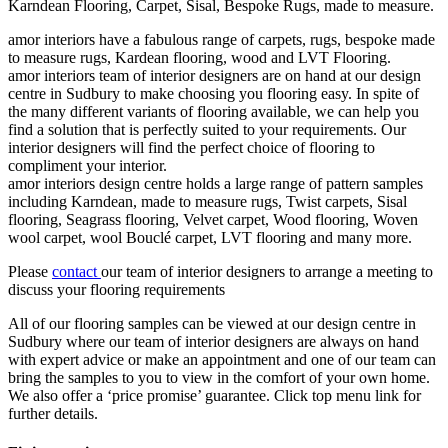
Karndean Flooring, Carpet, Sisal, Bespoke Rugs, made to measure.
amor interiors
have a fabulous range of carpets, rugs, bespoke made
to measure rugs, Kardean flooring, wood and LVT Flooring.
amor interiors
team of interior designers are on hand at our design
centre in Sudbury to make choosing you flooring easy. In spite of
the many different variants of flooring available, we can help you
find a solution that is perfectly suited to your requirements. Our
interior designers will find the perfect choice of flooring to
compliment your interior.
amor interiors
design centre holds a large range of pattern samples
including Karndean, made to measure rugs, Twist carpets, Sisal
flooring, Seagrass flooring, Velvet carpet, Wood flooring, Woven
wool carpet, wool Bouclé carpet, LVT flooring and many more.
Please
contact
our team of interior designers to arrange a meeting to
discuss your flooring requirements
All of our flooring samples can be viewed at our design centre in
Sudbury where our team of interior designers are always on hand
with expert advice or make an appointment and one of our team can
bring the samples to you to view in the comfort of your own home.
We also offer a ‘price promise’ guarantee. Click top menu link for
further details.