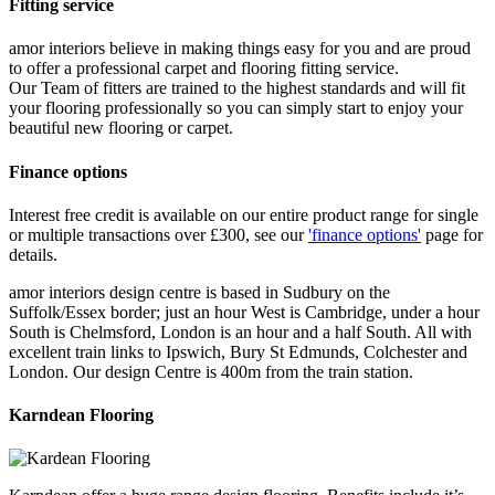
Fitting service
amor interiors
believe in making things easy for you and are proud
to offer a professional carpet and flooring fitting service.
Our Team of fitters are trained to the highest standards and will fit
your flooring professionally so you can simply start to enjoy your
beautiful new flooring or carpet.
Finance options
Interest free credit is available on our entire product range for single
or multiple transactions over £300, see our
'finance options'
page for
details.
amor interiors
design centre is based in Sudbury on the
Suffolk/Essex border; just an hour West is Cambridge, under a hour
South is Chelmsford, London is an hour and a half South. All with
excellent train links to Ipswich, Bury St Edmunds, Colchester and
London. Our design Centre is 400m from the train station.
Karndean Flooring