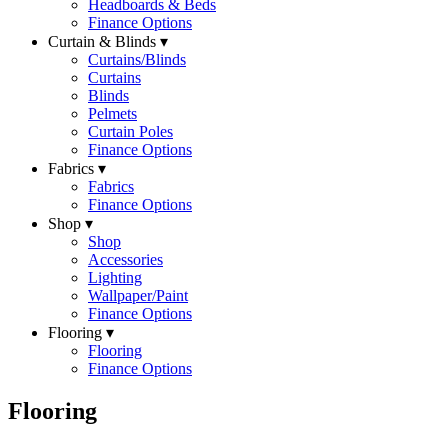
Headboards & Beds
Finance Options
Curtain & Blinds ▾
Curtains/Blinds
Curtains
Blinds
Pelmets
Curtain Poles
Finance Options
Fabrics ▾
Fabrics
Finance Options
Shop ▾
Shop
Accessories
Lighting
Wallpaper/Paint
Finance Options
Flooring ▾
Flooring
Finance Options
Flooring