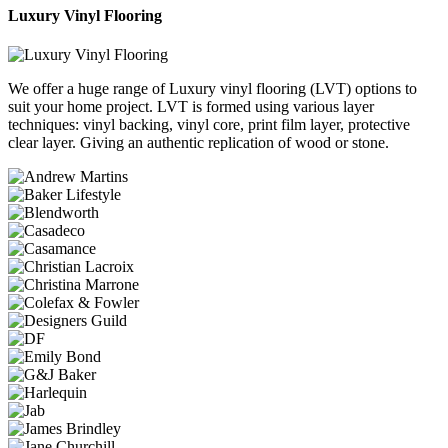
Luxury Vinyl Flooring
We offer a huge range of Luxury vinyl flooring (LVT) options to
suit your home project. LVT is formed using various layer
techniques: vinyl backing, vinyl core, print film layer, protective
clear layer. Giving an authentic replication of wood or stone.