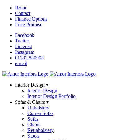
Home
Contact
Finance Options
Price Promise
Facebook
Twitter
Pinterest
Instagram
01787 880908
e-mail
Interior Design ▾
Interior Design
Interior Design Portfolio
Sofas & Chairs ▾
Upholstery
Corner Sofas
Sofas
Chairs
Reupholstery
Stools