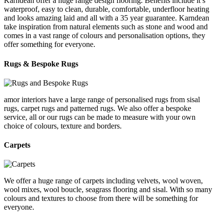
Karndean offer a huge range design flooring. Benefits include it’s
waterproof, easy to clean, durable, comfortable, underfloor heating
and looks amazing laid and all with a 35 year guarantee. Karndean
take inspiration from natural elements such as stone and wood and
comes in a vast range of colours and personalisation options, they
offer something for everyone.
Rugs & Bespoke Rugs
amor interiors
have a large range of personalised rugs from sisal
rugs, carpet rugs and patterned rugs. We also offer a bespoke
service, all or our rugs can be made to measure with your own
choice of colours, texture and borders.
Carpets
We offer a huge range of carpets including velvets, wool woven,
wool mixes, wool boucle, seagrass flooring and sisal. With so many
colours and textures to choose from there will be something for
everyone.