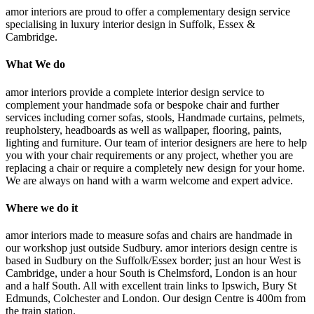
amor interiors
are proud to offer a complementary design service
specialising in luxury interior design in Suffolk, Essex &
Cambridge.
What We do
amor interiors provide a complete interior design service to
complement your handmade sofa or bespoke chair and further
services including corner sofas, stools, Handmade curtains, pelmets,
reupholstery, headboards as well as wallpaper, flooring, paints,
lighting and furniture. Our team of interior designers are here to help
you with your chair requirements or any project, whether you are
replacing a chair or require a completely new design for your home.
We are always on hand with a warm welcome and expert advice.
Where we do it
amor interiors made to measure sofas and chairs are handmade in
our workshop just outside Sudbury. amor interiors design centre is
based in Sudbury on the Suffolk/Essex border; just an hour West is
Cambridge, under a hour South is Chelmsford, London is an hour
and a half South. All with excellent train links to Ipswich, Bury St
Edmunds, Colchester and London. Our design Centre is 400m from
the train station.