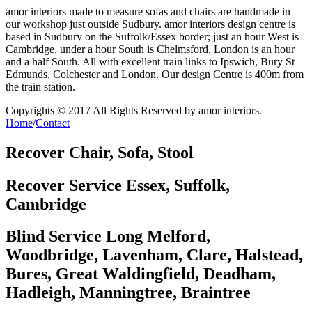
amor interiors made to measure sofas and chairs are handmade in
our workshop just outside Sudbury. amor interiors design centre is
based in Sudbury on the Suffolk/Essex border; just an hour West is
Cambridge, under a hour South is Chelmsford, London is an hour
and a half South. All with excellent train links to Ipswich, Bury St
Edmunds, Colchester and London. Our design Centre is 400m from
the train station.
Copyrights © 2017 All Rights Reserved by
amor interiors
.
Home
/
Contact
Recover Chair, Sofa, Stool
Recover Service Essex, Suffolk,
Cambridge
Blind Service Long Melford,
Woodbridge, Lavenham, Clare, Halstead,
Bures, Great Waldingfield, Deadham,
Hadleigh, Manningtree, Braintree