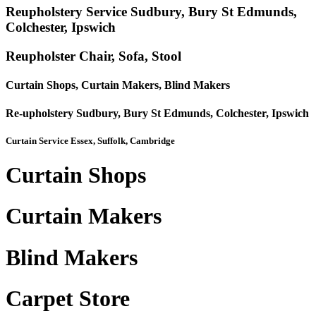
Reupholstery Service Sudbury, Bury St Edmunds,
Colchester, Ipswich
Reupholster Chair, Sofa, Stool
Curtain Shops, Curtain Makers, Blind Makers
Re-upholstery Sudbury, Bury St Edmunds, Colchester, Ipswich
Curtain Service Essex, Suffolk, Cambridge
Curtain Shops
Curtain Makers
Blind Makers
Carpet Store