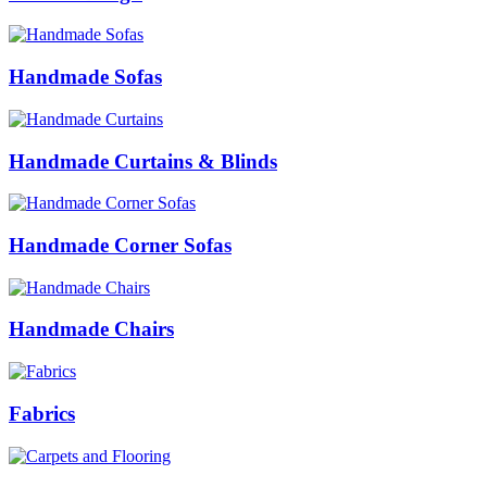
Handmade Sofas
Handmade Curtains & Blinds
Handmade Corner Sofas
Handmade Chairs
Fabrics