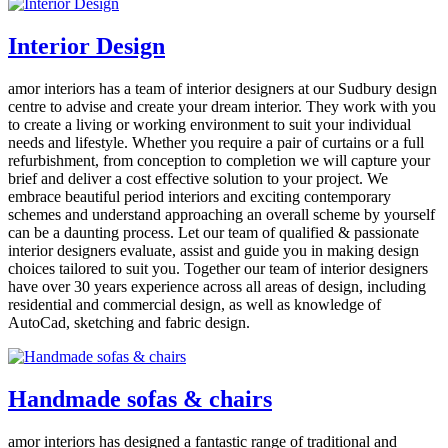
Interior Design
amor interiors
has a team of interior designers at our Sudbury design
centre to advise and create your dream interior. They work with you
to create a living or working environment to suit your individual
needs and lifestyle. Whether you require a pair of curtains or a full
refurbishment, from conception to completion we will capture your
brief and deliver a cost effective solution to your project. We
embrace beautiful period interiors and exciting contemporary
schemes and understand approaching an overall scheme by yourself
can be a daunting process. Let our team of qualified & passionate
interior designers evaluate, assist and guide you in making design
choices tailored to suit you. Together our team of interior designers
have over 30 years experience across all areas of design, including
residential and commercial design, as well as knowledge of
AutoCad, sketching and fabric design.
Handmade sofas & chairs
amor interiors
has designed a fantastic range of traditional and