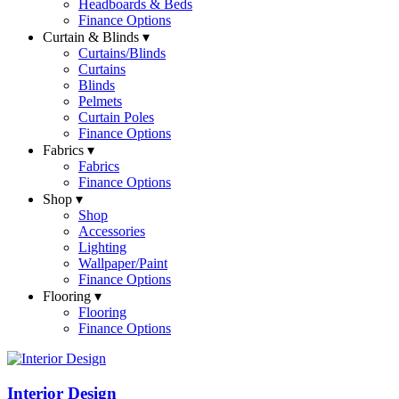
Headboards & Beds
Finance Options
Curtain & Blinds ▾
Curtains/Blinds
Curtains
Blinds
Pelmets
Curtain Poles
Finance Options
Fabrics ▾
Fabrics
Finance Options
Shop ▾
Shop
Accessories
Lighting
Wallpaper/Paint
Finance Options
Flooring ▾
Flooring
Finance Options
Interior Design