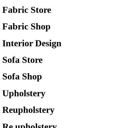
Fabric Store
Fabric Shop
Interior Design
Sofa Store
Sofa Shop
Upholstery
Reupholstery
Re upholstery