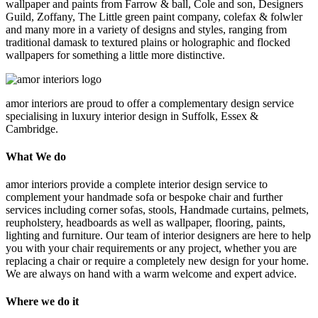
wallpaper and paints from Farrow & ball, Cole and son, Designers
Guild, Zoffany, The Little green paint company, colefax & folwler
and many more in a variety of designs and styles, ranging from
traditional damask to textured plains or holographic and flocked
wallpapers for something a little more distinctive.
amor interiors
are proud to offer a complementary design service
specialising in luxury interior design in Suffolk, Essex &
Cambridge.
What We do
amor interiors provide a complete interior design service to
complement your handmade sofa or bespoke chair and further
services including corner sofas, stools, Handmade curtains, pelmets,
reupholstery, headboards as well as wallpaper, flooring, paints,
lighting and furniture. Our team of interior designers are here to help
you with your chair requirements or any project, whether you are
replacing a chair or require a completely new design for your home.
We are always on hand with a warm welcome and expert advice.
Where we do it