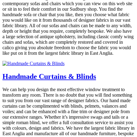
contemporary sofas and chairs which you can view on this web site
or sit in to feel their comfort in our Sudbury shop. You find the
handmade sofa or chair that you like, then you choose what fabric
you would like on it from thousands of designer fabrics in our vast
fabric library. All of our sofas and chairs can be made to any width,
depth or height that you require, completely bespoke. We also have
a large selection of antique upholstery, including classic comfy wing
chairs and sofas, which are completely restored and covered in
calico giving you absolute freedom to choose the fabric you would
like put on it from the largest fabric library in East Anglia.
Handmade Curtains & Blinds
We can help you design the most effective window treatment to
transform any room. There is no doubt that you will find something
to suit you from our vast range of designer fabrics. Our hand made
curtains can be complimented with blinds, pelmets, valances and
voiles; and can be enhanced with a fine trim or designer pole from
our extensive ranges. Whether it’s impressive swags and tails or a
simple roman blind, we offer a full consultation service to assist you
with colours, design and fabrics. We have the largest fabric library in
East Anglia and manufacture all of our handmade furniture, bespoke