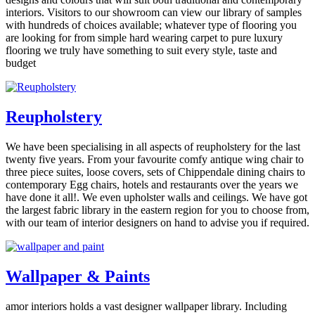
interiors. Visitors to our showroom can view our library of samples
with hundreds of choices available; whatever type of flooring you
are looking for from simple hard wearing carpet to pure luxury
flooring we truly have something to suit every style, taste and
budget
Reupholstery
We have been specialising in all aspects of reupholstery for the last
twenty five years. From your favourite comfy antique wing chair to
three piece suites, loose covers, sets of Chippendale dining chairs to
contemporary Egg chairs, hotels and restaurants over the years we
have done it all!. We even upholster walls and ceilings. We have got
the largest fabric library in the eastern region for you to choose from,
with our team of interior designers on hand to advise you if required.
Wallpaper & Paints
amor interiors holds a vast designer wallpaper library. Including