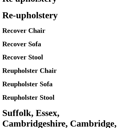
Re-upholstery
Recover Chair
Recover Sofa
Recover Stool
Reupholster Chair
Reupholster Sofa
Reupholster Stool
Suffolk, Essex,
Cambridgeshire, Cambridge,