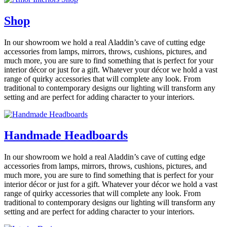
Shop
In our showroom we hold a real Aladdin’s cave of cutting edge
accessories from lamps, mirrors, throws, cushions, pictures, and
much more, you are sure to find something that is perfect for your
interior décor or just for a gift. Whatever your décor we hold a vast
range of quirky accessories that will complete any look. From
traditional to contemporary designs our lighting will transform any
setting and are perfect for adding character to your interiors.
Handmade Headboards
In our showroom we hold a real Aladdin’s cave of cutting edge
accessories from lamps, mirrors, throws, cushions, pictures, and
much more, you are sure to find something that is perfect for your
interior décor or just for a gift. Whatever your décor we hold a vast
range of quirky accessories that will complete any look. From
traditional to contemporary designs our lighting will transform any
setting and are perfect for adding character to your interiors.