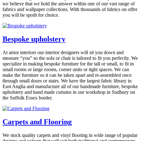
we believe that we hold the answer within one of our vast range of
fabrics and wallpaper collections. With thousands of fabrics on offer
you will be spoilt for choice.
Bespoke upholstery
At
amor interiors
our interior designers will sit you down and
measure “you” so the sofa or chair is tailored to fit you perfectly. We
specialize in making bespoke furniture for the tall or small, to fit in
small rooms or large rooms, corner units or tight spaces. We can
make the furniture so it can be taken apart and re-assembled once
through small doors or stairs. We have the largest fabric library in
East Anglia and manufacture all of our handmade furniture, bespoke
upholstery and hand made curtains in our workshop in Sudbury on
the Suffolk Essex border.
Carpets and Flooring
We stock quality carpets and vinyl flooring in wide range of popular
designs and colours that will suit both traditional and contemporary