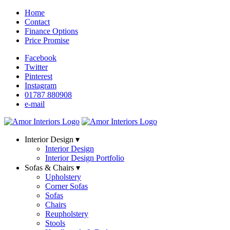
Home
Contact
Finance Options
Price Promise
Facebook
Twitter
Pinterest
Instagram
01787 880908
e-mail
Interior Design ▾
Interior Design
Interior Design Portfolio
Sofas & Chairs ▾
Upholstery
Corner Sofas
Sofas
Chairs
Reupholstery
Stools