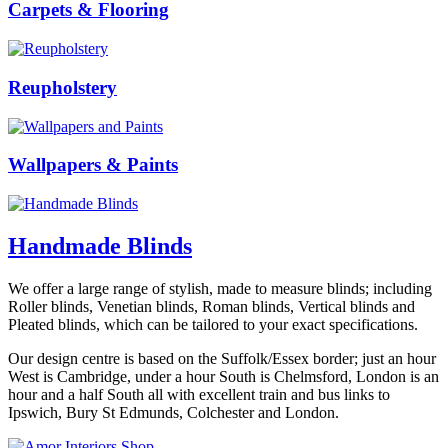
Carpets & Flooring
Reupholstery
Wallpapers & Paints
Handmade Blinds
We offer a large range of stylish, made to measure blinds; including
Roller blinds, Venetian blinds, Roman blinds, Vertical blinds and
Pleated blinds, which can be tailored to your exact specifications.
Our design centre is based on the Suffolk/Essex border; just an hour
West is Cambridge, under a hour South is Chelmsford, London is an
hour and a half South all with excellent train and bus links to
Ipswich, Bury St Edmunds, Colchester and London.