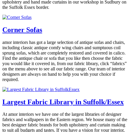
upholstery and hand made curtains in our workshop in Sudbury on
the Suffolk Essex border.
Corner Sofas
amor interiors
has got a large selection of antique sofas and chairs,
including classic antique comfy wing chairs and sumptuous coil
sprung sofas, which are completely restored and covered in calico.
Find the antique chair or sofa that you like then choose the fabric
you would like it covered in, from our fabric library, click “fabrics”
on the menu above to see all our fabric range. Our team of interior
designers are always on hand to help you with your choice if
required.
Largest Fabric Library in Suffolk/Essex
At
amor interiors
we have one of the largest libraries of designer
fabrics and wallpapers in the Eastern region. We house many of the
best designer fabric brands for both upholstery and curtain making
to suit all budgets and tastes. If you have a vision for your interior,